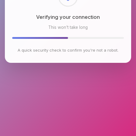
Checking browser environment
This won't take long
A quick security check to confirm you're not a robot.