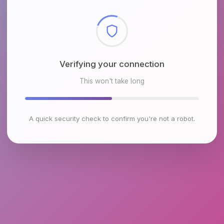
Checking browser environment
This won't take long
A quick security check to confirm you're not a robot.