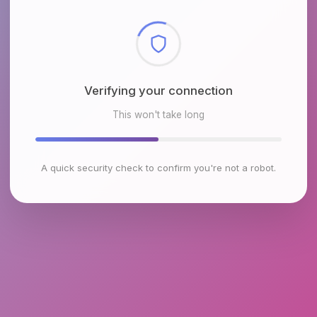
Checking browser environment
This won't take long
A quick security check to confirm you're not a robot.