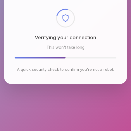
Checking browser environment
This won't take long
A quick security check to confirm you're not a robot.