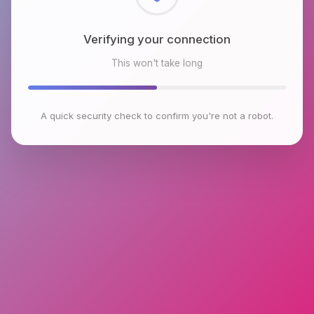
Checking browser environment
This won't take long
A quick security check to confirm you're not a robot.