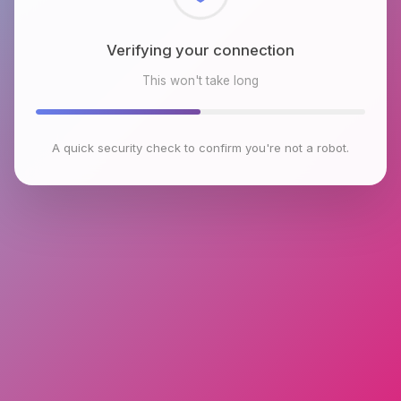
Checking browser environment
This won't take long
A quick security check to confirm you're not a robot.