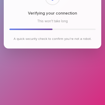
Checking browser environment
This won't take long
A quick security check to confirm you're not a robot.