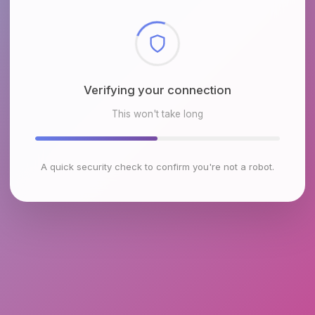
Checking browser environment
This won't take long
A quick security check to confirm you're not a robot.