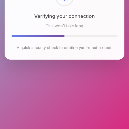
Checking browser environment
This won't take long
A quick security check to confirm you're not a robot.