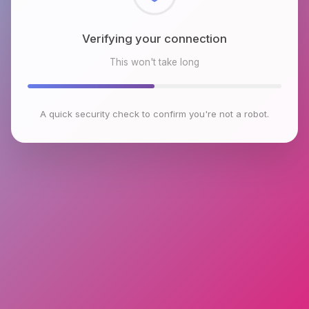
Checking browser environment
This won't take long
A quick security check to confirm you're not a robot.