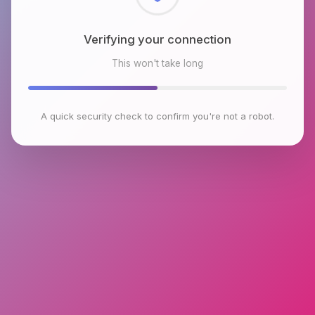
Checking browser environment
This won't take long
A quick security check to confirm you're not a robot.