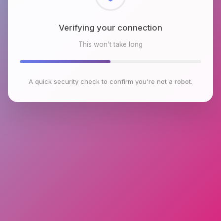
Checking browser environment
This won't take long
A quick security check to confirm you're not a robot.