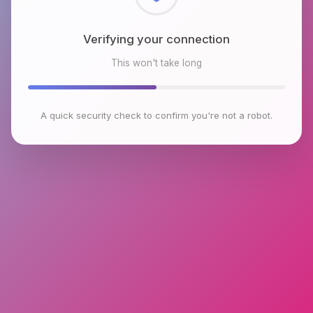
Checking browser environment
This won't take long
A quick security check to confirm you're not a robot.