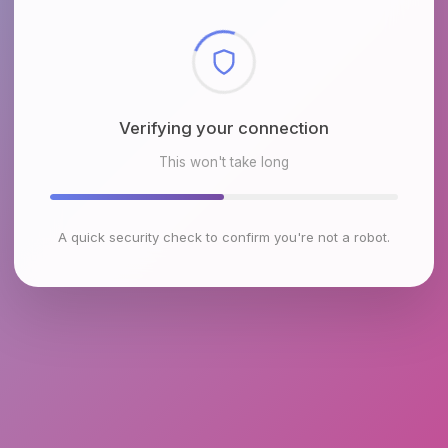
Checking browser environment
This won't take long
A quick security check to confirm you're not a robot.