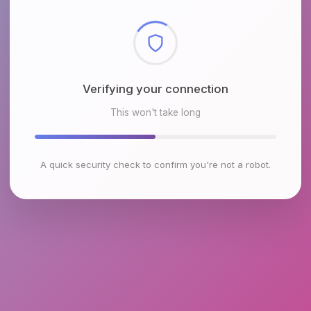
Checking browser environment
This won't take long
A quick security check to confirm you're not a robot.