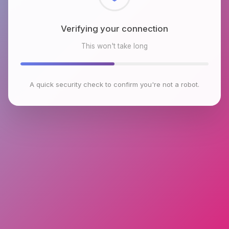
Checking browser environment
This won't take long
A quick security check to confirm you're not a robot.