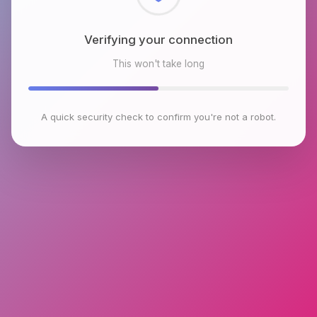
Checking browser environment
This won't take long
A quick security check to confirm you're not a robot.