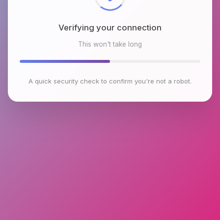
Verifying your connection
This won't take long
A quick security check to confirm you're not a robot.