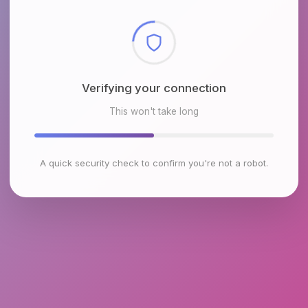
Checking browser environment
This won't take long
A quick security check to confirm you're not a robot.