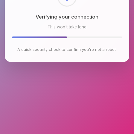
Checking browser environment
This won't take long
A quick security check to confirm you're not a robot.