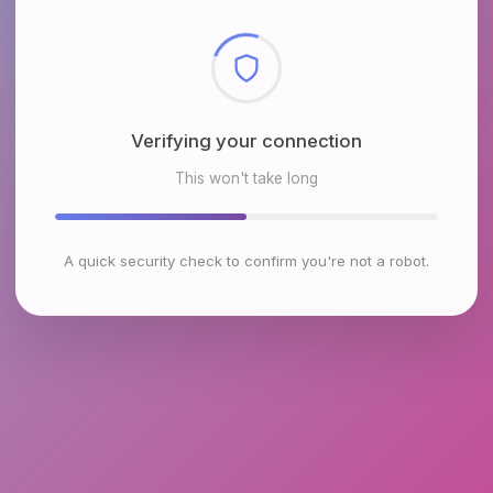
Checking browser environment
This won't take long
A quick security check to confirm you're not a robot.