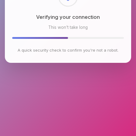
Checking browser environment
This won't take long
A quick security check to confirm you're not a robot.