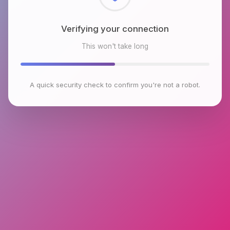
Checking browser environment
This won't take long
A quick security check to confirm you're not a robot.