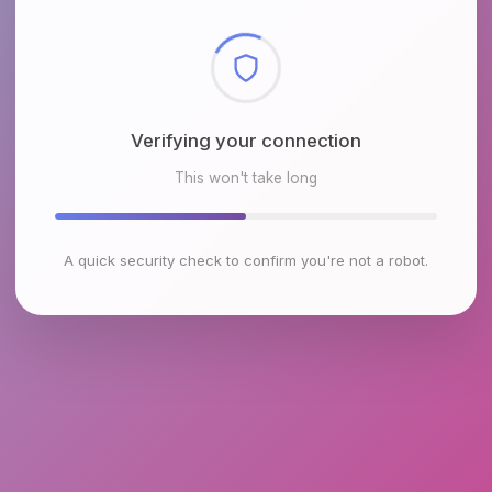
Checking browser environment
This won't take long
A quick security check to confirm you're not a robot.