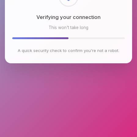
Checking browser environment
This won't take long
A quick security check to confirm you're not a robot.