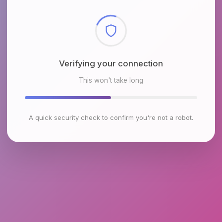
Checking browser environment
This won't take long
A quick security check to confirm you're not a robot.