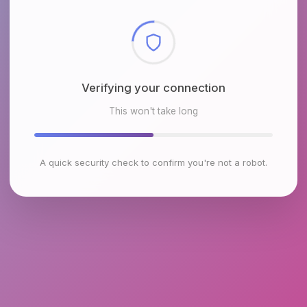
Checking browser environment
This won't take long
A quick security check to confirm you're not a robot.