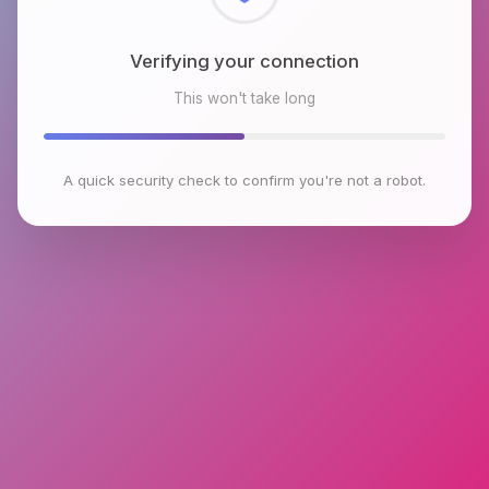
Checking browser environment
This won't take long
A quick security check to confirm you're not a robot.