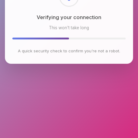
Checking browser environment
This won't take long
A quick security check to confirm you're not a robot.