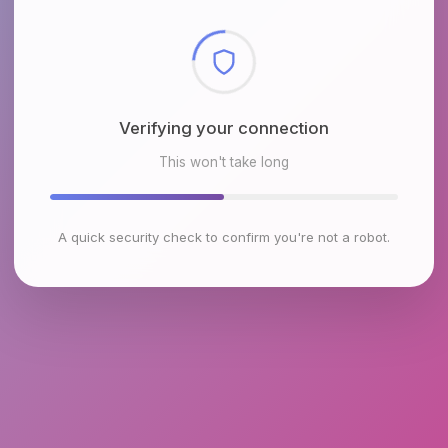
Checking browser environment
This won't take long
A quick security check to confirm you're not a robot.