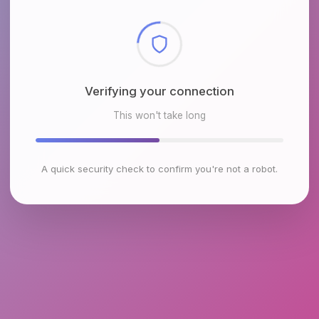
Checking browser environment
This won't take long
A quick security check to confirm you're not a robot.