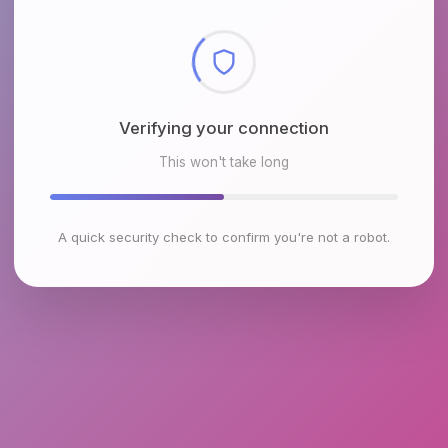
Checking browser environment
This won't take long
A quick security check to confirm you're not a robot.