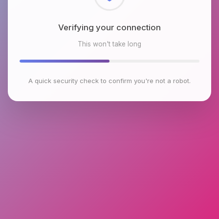
Checking browser environment
This won't take long
A quick security check to confirm you're not a robot.