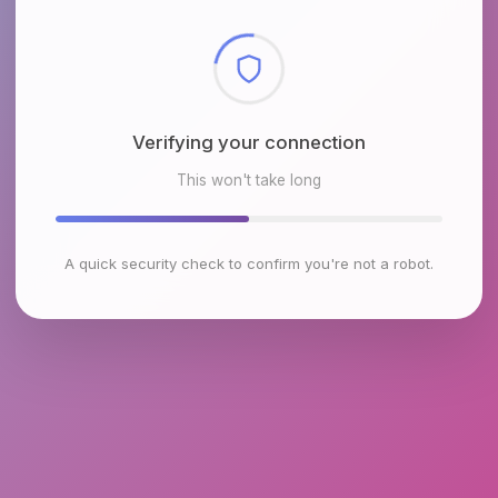
Checking browser environment
This won't take long
A quick security check to confirm you're not a robot.