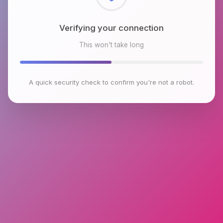
Checking browser environment
This won't take long
A quick security check to confirm you're not a robot.