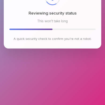
Reviewing security status
This won't take long
A quick security check to confirm you're not a robot.