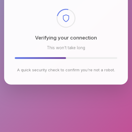
Checking browser environment
This won't take long
A quick security check to confirm you're not a robot.