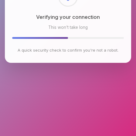
Checking browser environment
This won't take long
A quick security check to confirm you're not a robot.