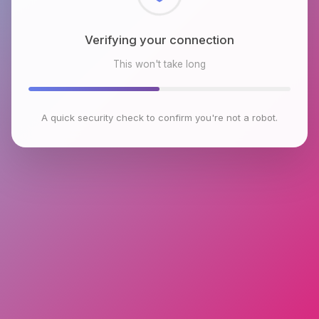
Checking browser environment
This won't take long
A quick security check to confirm you're not a robot.