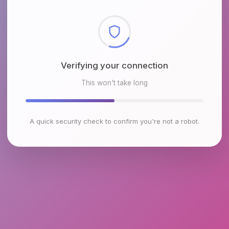
Checking browser environment
This won't take long
A quick security check to confirm you're not a robot.