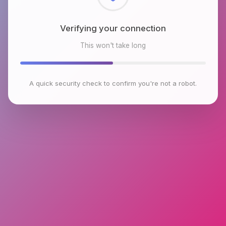
Checking browser environment
This won't take long
A quick security check to confirm you're not a robot.