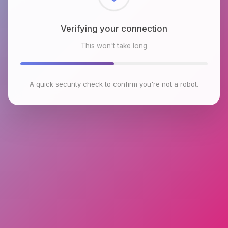
Checking browser environment
This won't take long
A quick security check to confirm you're not a robot.