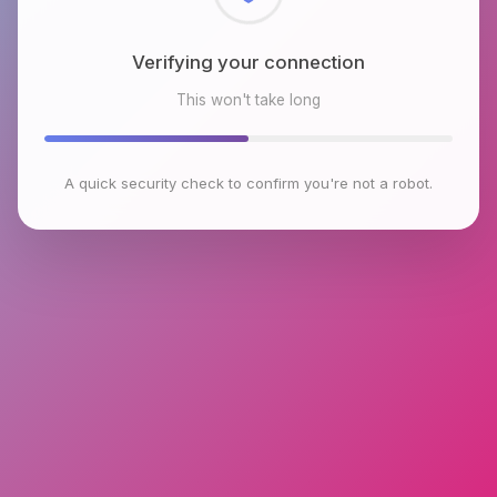
Checking browser environment
This won't take long
A quick security check to confirm you're not a robot.