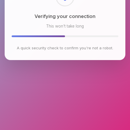
Checking browser environment
This won't take long
A quick security check to confirm you're not a robot.