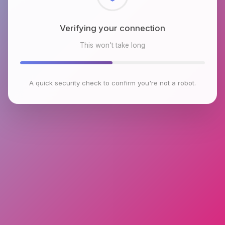
Checking browser environment
This won't take long
A quick security check to confirm you're not a robot.