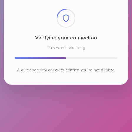
Checking browser environment
This won't take long
A quick security check to confirm you're not a robot.