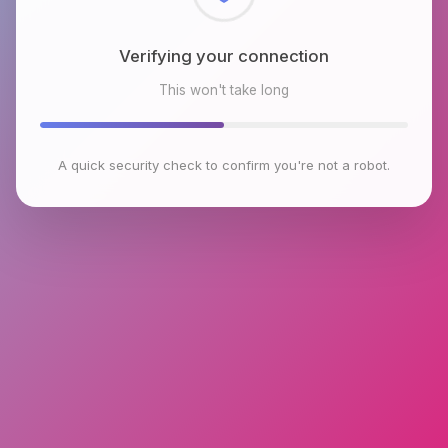
Checking browser environment
This won't take long
A quick security check to confirm you're not a robot.