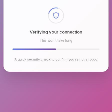
Checking browser environment
This won't take long
A quick security check to confirm you're not a robot.