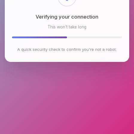
Checking browser environment
This won't take long
A quick security check to confirm you're not a robot.