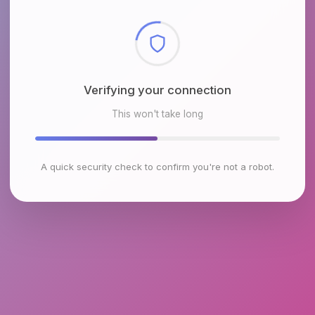
Checking browser environment
This won't take long
A quick security check to confirm you're not a robot.